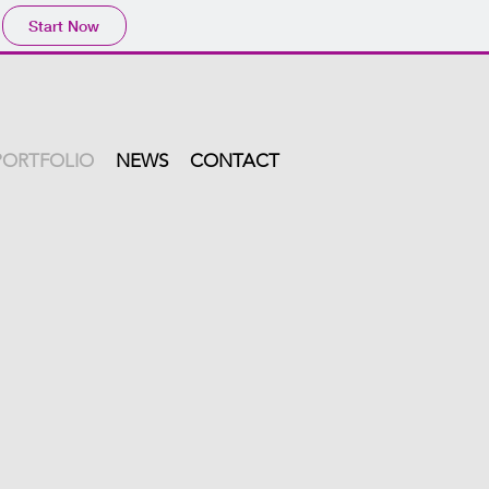
Start Now
PORTFOLIO
NEWS
CONTACT