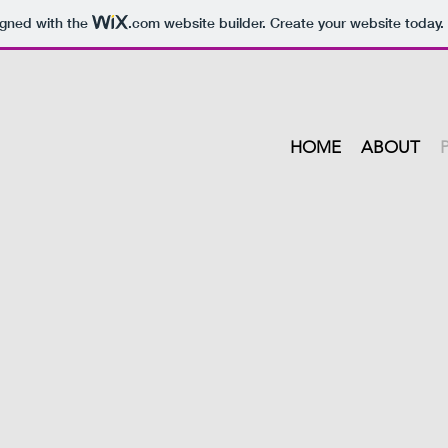
igned with the
.com
website builder. Create your website today.
HOME
ABOUT