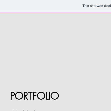
This site was des
PORTFOLIO