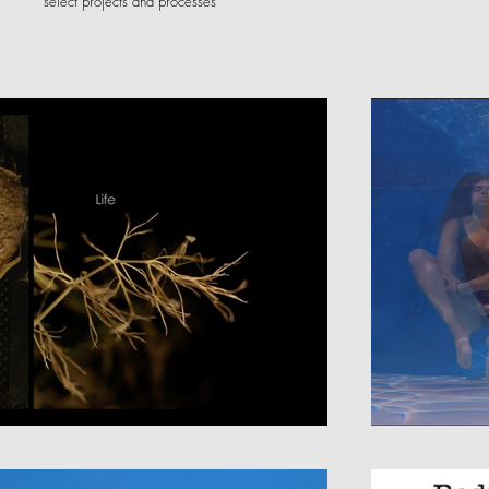
select projects and processes